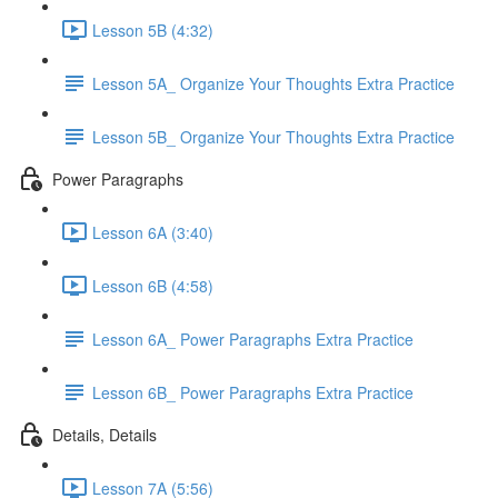
Lesson 5B (4:32)
Lesson 5A_ Organize Your Thoughts Extra Practice
Lesson 5B_ Organize Your Thoughts Extra Practice
Power Paragraphs
Lesson 6A (3:40)
Lesson 6B (4:58)
Lesson 6A_ Power Paragraphs Extra Practice
Lesson 6B_ Power Paragraphs Extra Practice
Details, Details
Lesson 7A (5:56)