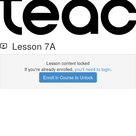
Lesson 7A
Lesson content locked
If you're already enrolled,
you'll need to login
.
Enroll in Course to Unlock