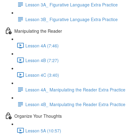
Lesson 3A_ Figurative Language Extra Practice
Lesson 3B_ Figurative Language Extra Practice
Manipulating the Reader
Lesson 4A (7:46)
Lesson 4B (7:27)
Lesson 4C (3:40)
Lesson 4A_ Manipulating the Reader Extra Practice
Lesson 4B_ Manipulating the Reader Extra Practice
Organize Your Thoughts
Lesson 5A (10:57)