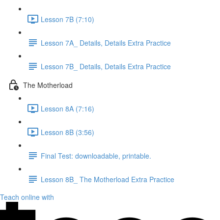
Lesson 7B (7:10)
Lesson 7A_ Details, Details Extra Practice
Lesson 7B_ Details, Details Extra Practice
The Motherload
Lesson 8A (7:16)
Lesson 8B (3:56)
Final Test: downloadable, printable.
Lesson 8B_ The Motherload Extra Practice
Teach online with