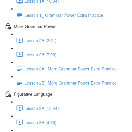
Lesson 1A (18:04)
Lesson 1_ Grammar Power Extra Practice
More Grammar Power
Lesson 2A (2:51)
Lesson 2B (7:09)
Lesson 2A_ More Grammar Power Extra Practice
Lesson 2B_ More Grammar Power Extra Practice
Figurative Language
Lesson 3A (15:44)
Lesson 3B (4:35)