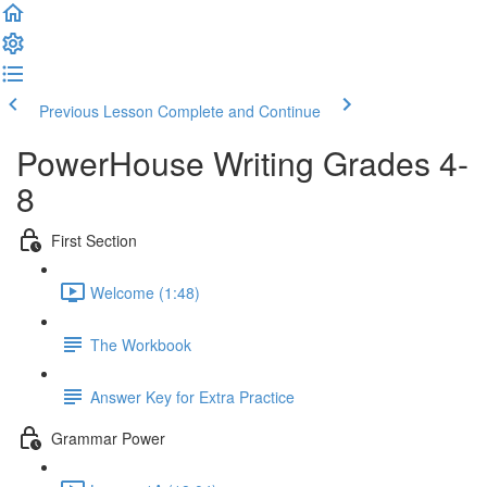
Previous Lesson
Complete and Continue
PowerHouse Writing Grades 4-
8
First Section
Welcome (1:48)
The Workbook
Answer Key for Extra Practice
Grammar Power